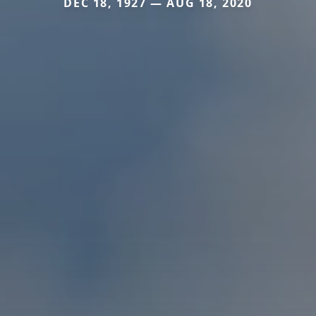
DEC 18, 1927 — AUG 18, 2020