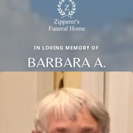
IN LOVING MEMORY OF
BARBARA A.