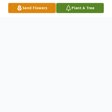
Send Flowers
Plant A Tree
Obituary
Barbara A. Null.
Passed away peacefully in her home with
family by her side, Tuesday, August 18,
2020. She was born Barbara A. Cole