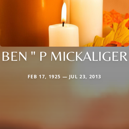
BEN " P MICKALIGER
FEB 17, 1925 — JUL 23, 2013