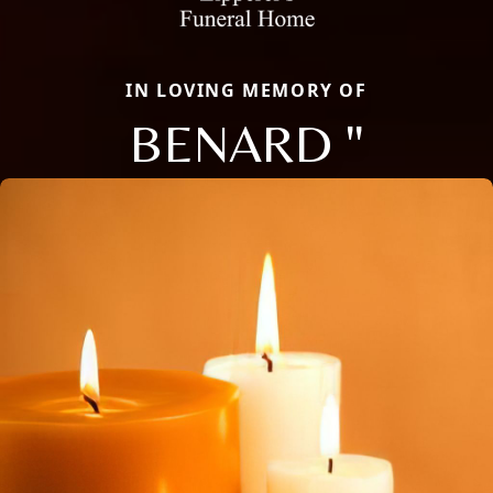
IN LOVING MEMORY OF
BENARD "