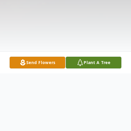
Send Flowers
Plant A Tree
Obituary