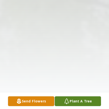
Send Flowers
Plant A Tree