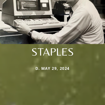
STAPLES
D. MAY 29, 2024