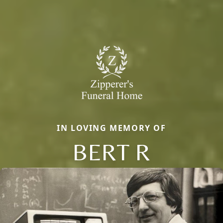
IN LOVING MEMORY OF
BERT R