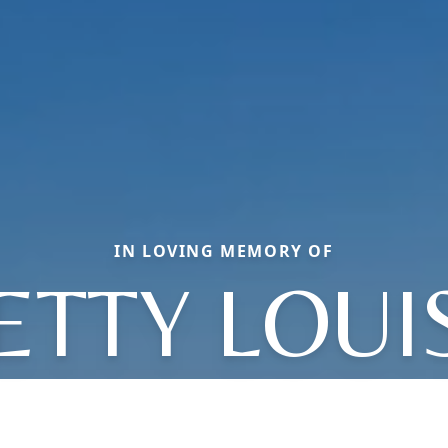
IN LOVING MEMORY OF
ETTY LOUI