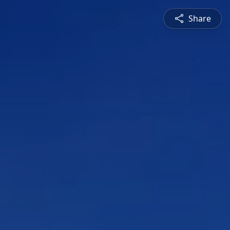
Share