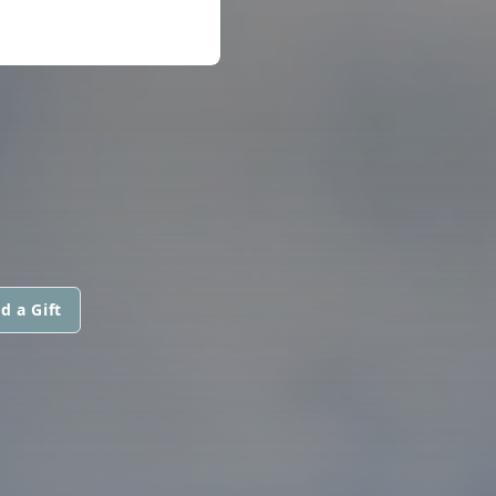
d a Gift