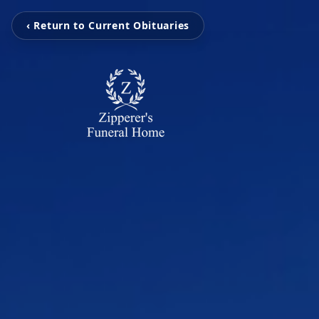
‹ Return to Current Obituaries