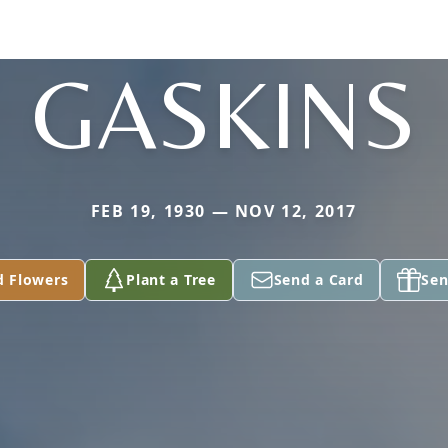
GASKINS
FEB 19, 1930 — NOV 12, 2017
d Flowers
Plant a Tree
Send a Card
Sen