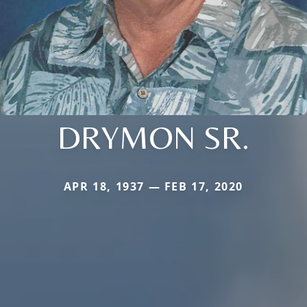
DRYMON SR.
APR 18, 1937 — FEB 17, 2020