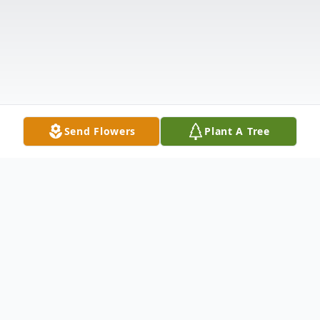
Send Flowers
Plant A Tree
Obituary