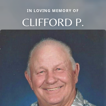
IN LOVING MEMORY OF
CLIFFORD P.