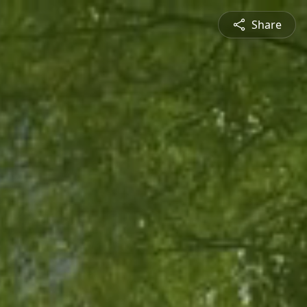
Share