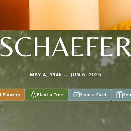
SCHAEFE
MAY 4, 1946 — JUN 6, 2025
d Flowers
Plant a Tree
Send a Card
Sen