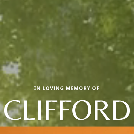
IN LOVING MEMORY OF
CLIFFORD