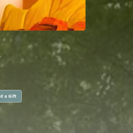
R
d a Gift