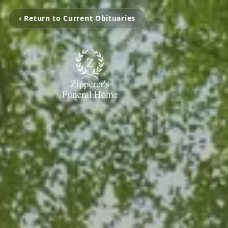
‹ Return to Current Obituaries