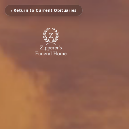
‹ Return to Current Obituaries