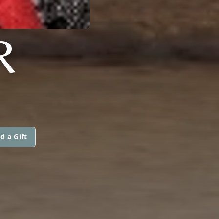
R
d a Gift