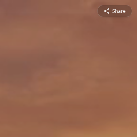
Share