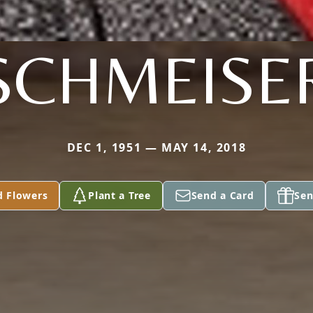
SCHMEISE
DEC 1, 1951 — MAY 14, 2018
d Flowers
Plant a Tree
Send a Card
Sen