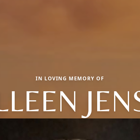
IN LOVING MEMORY OF
LLEEN JEN