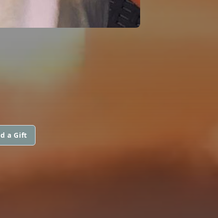
d a Gift