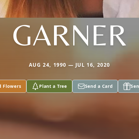
GARNER
AUG 24, 1990 — JUL 16, 2020
d Flowers
Plant a Tree
Send a Card
Sen