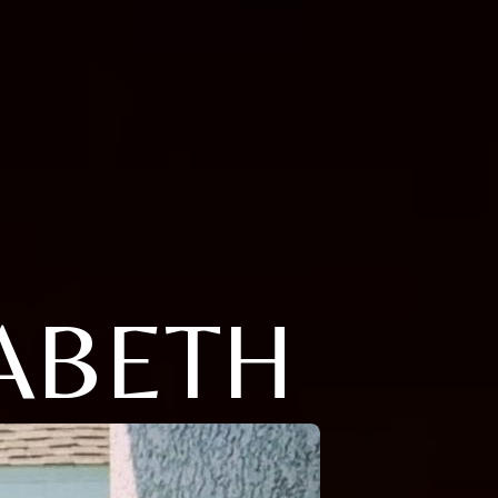
ABETH