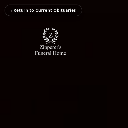
‹ Return to Current Obituaries