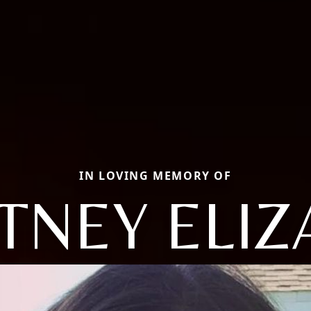
IN LOVING MEMORY OF
TNEY ELIZ