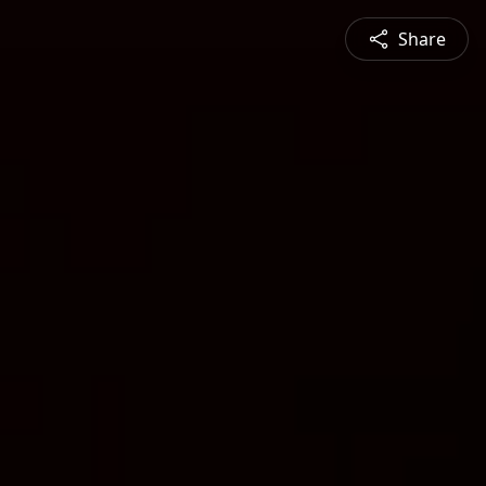
Share