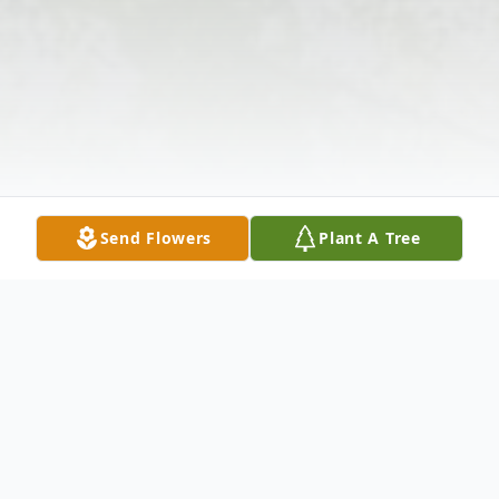
Send Flowers
Plant A Tree
Obituary