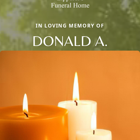
IN LOVING MEMORY OF
DONALD A.