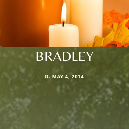
BRADLEY
D. MAY 4, 2014