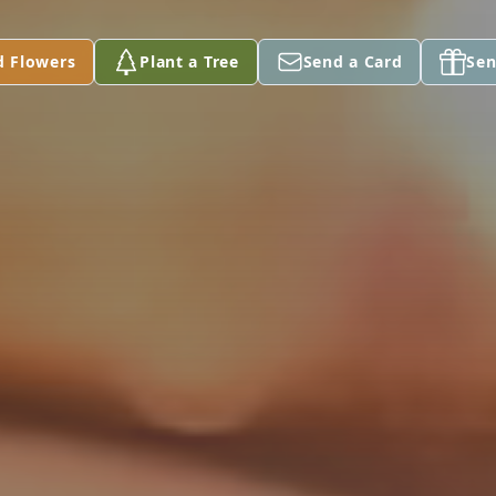
d Flowers
Plant a Tree
Send a Card
Sen