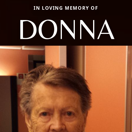
IN LOVING MEMORY OF
DONNA