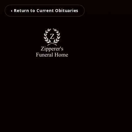
‹ Return to Current Obituaries