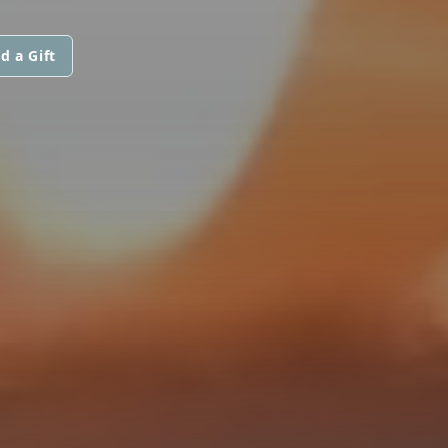
d a Gift