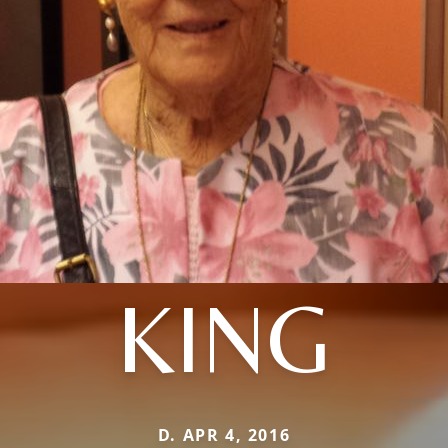
KING
D. APR 4, 2016