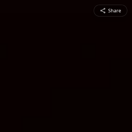
Share