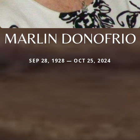
MARLIN DONOFRIO
SEP 28, 1928 — OCT 25, 2024