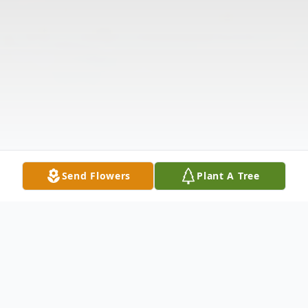
Send Flowers
Plant A Tree