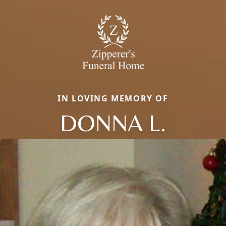
IN LOVING MEMORY OF
DONNA L.