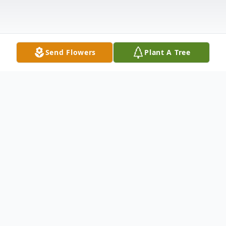
Send Flowers
Plant A Tree
Obituary
Duane Catherine (Dorsey) Landers passed away peacefully
on February 19 at the age of 86. Born in Tampa in 1939
when Florida was still Old Florida, she attended Gordon
Keller School of Nursing on Davis Island for four years,