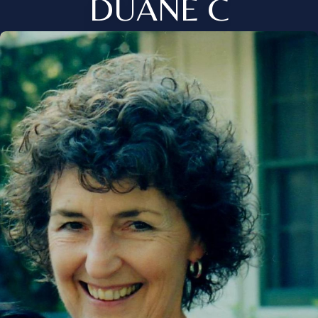
DUANE C