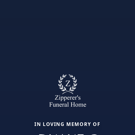
IN LOVING MEMORY OF