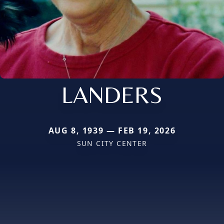
LANDERS
AUG 8, 1939 — FEB 19, 2026
SUN CITY CENTER