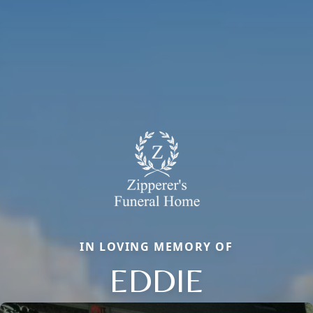
IN LOVING MEMORY OF
EDDIE