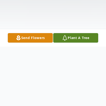
Send Flowers
Plant A Tree
Obituary
Eddie Ramirez, 57, of Ruskin.