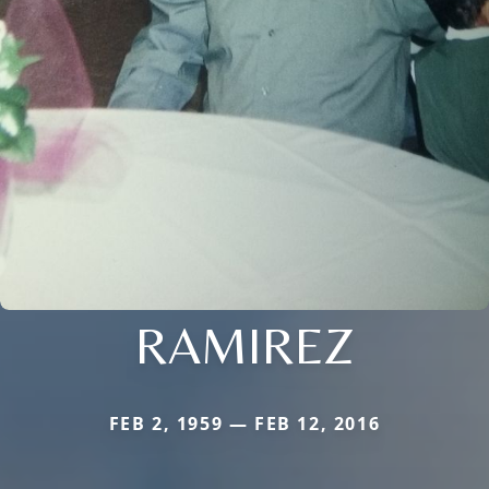
RAMIREZ
FEB 2, 1959 — FEB 12, 2016