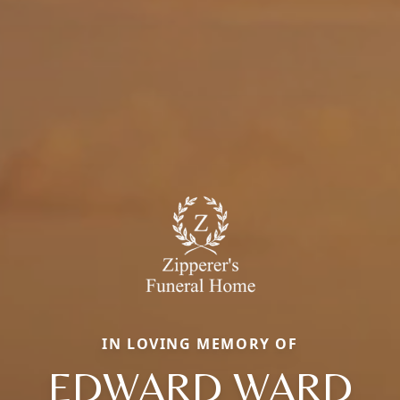
IN LOVING MEMORY OF
EDWARD WARD