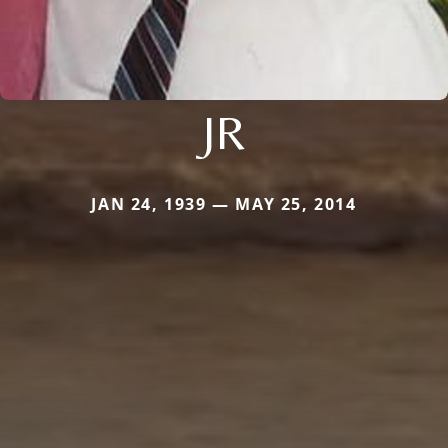
JR
JAN 24, 1939 — MAY 25, 2014