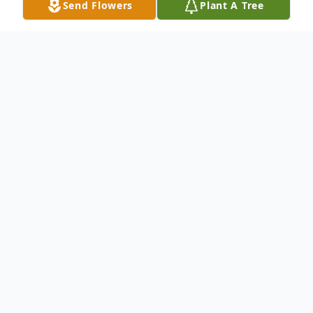
Send Flowers
Plant A Tree
Obituary
Edward Ward Jr. was born in Philadelphia,
Pennsylvania to Edward Ward Sr. and Ileen
Hodges on January 24, 1939.
He passed away Sunday May 25, 2014 at
the age of 75 in Sun City Center, Florida