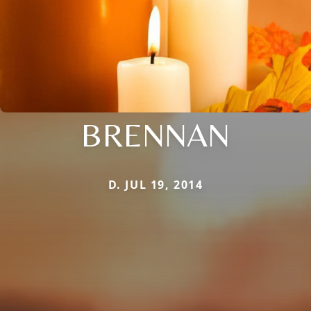
BRENNAN
D. JUL 19, 2014