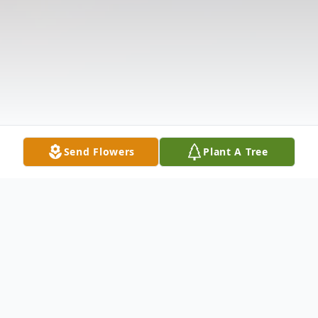
Send Flowers
Plant A Tree
Obituary