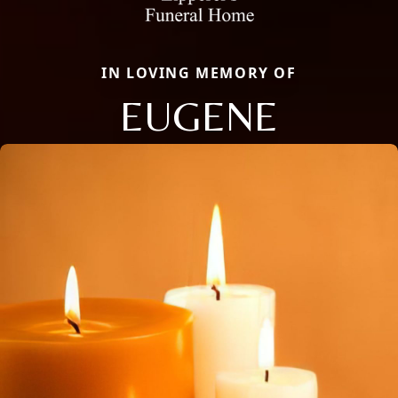
IN LOVING MEMORY OF
EUGENE