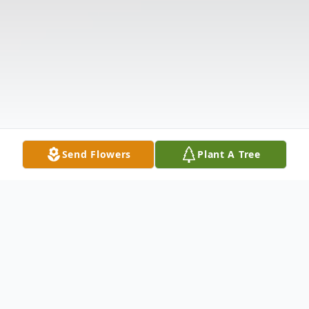
Send Flowers
Plant A Tree
Obituary