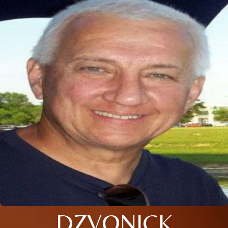
DZVONICK