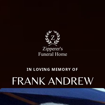
IN LOVING MEMORY OF
FRANK ANDREW