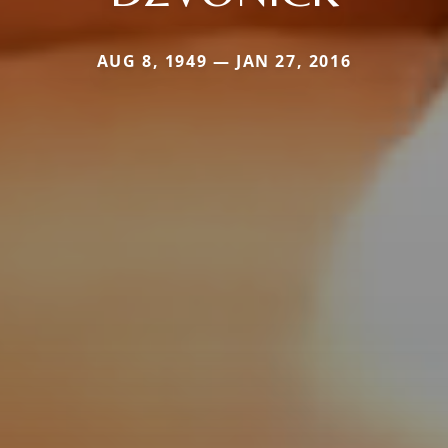
AUG 8, 1949 — JAN 27, 2016