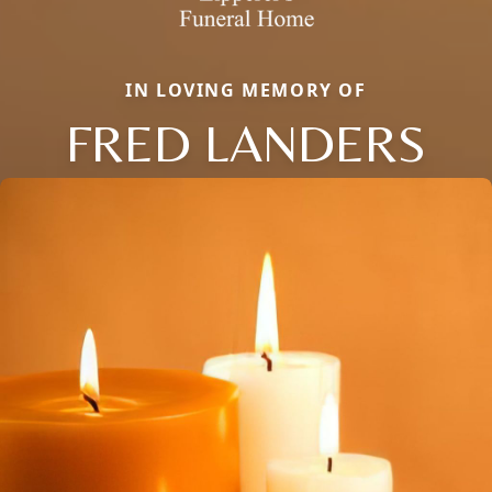
IN LOVING MEMORY OF
FRED LANDERS