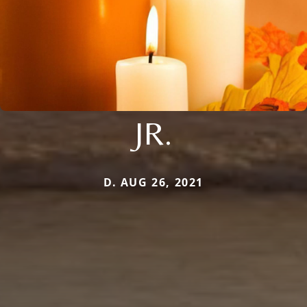
JR.
D. AUG 26, 2021