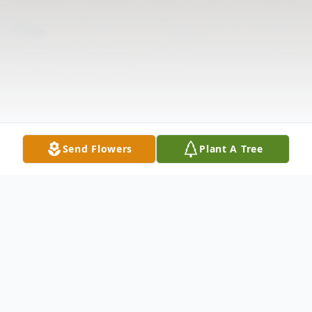
Send Flowers
Plant A Tree
Obituary