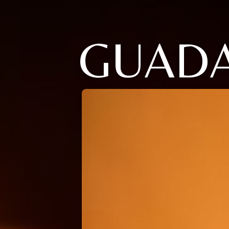
GUADA