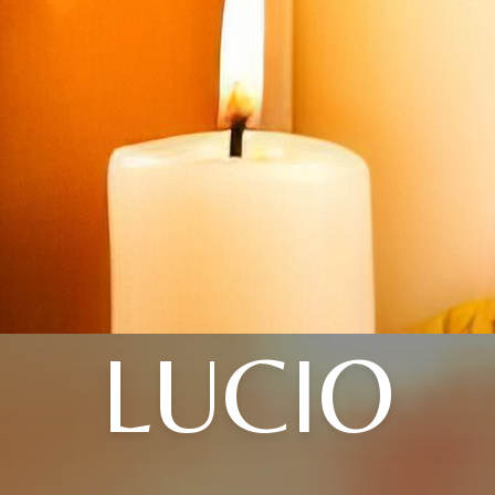
LUCIO