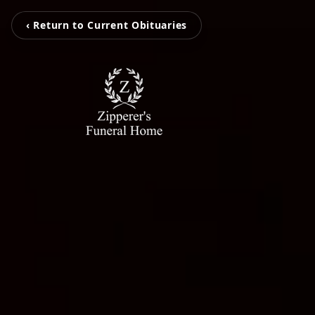
‹ Return to Current Obituaries