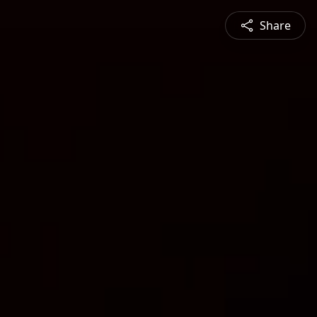
Share