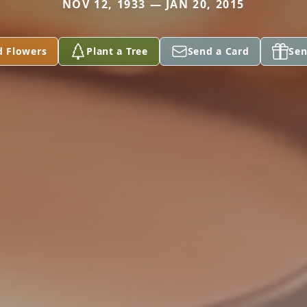
NOV 12, 1933 — JAN 20, 2015
d Flowers
Plant a Tree
Send a Card
Sen