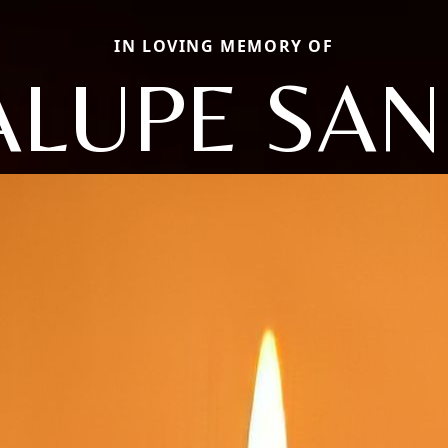
IN LOVING MEMORY OF
LUPE SA