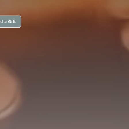
d a Gift