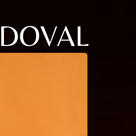
NDOVAL