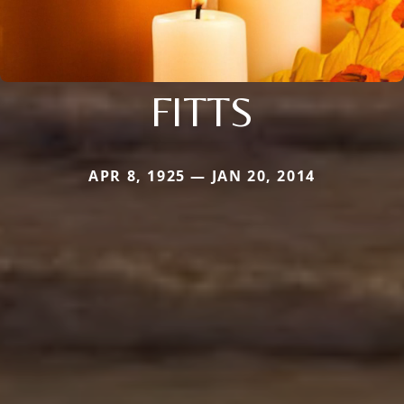
FITTS
APR 8, 1925 — JAN 20, 2014