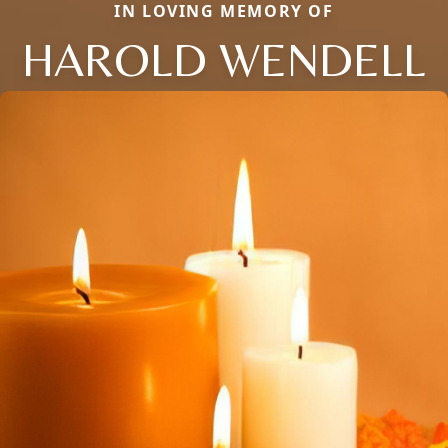
IN LOVING MEMORY OF
HAROLD WENDELL