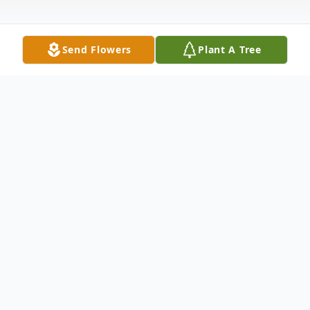
Send Flowers
Plant A Tree
Obituary
88, passed away on Monday, January 20,
2014 in Sun City Center, FL.
Born and raised in Barre Vt., he graduated