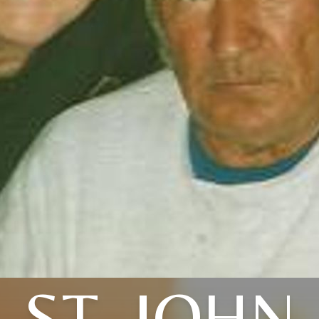
ST. JOHN