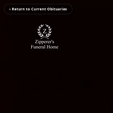
‹ Return to Current Obituaries