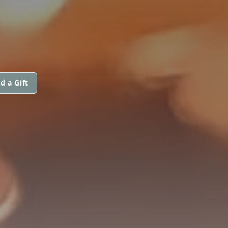
d a Gift