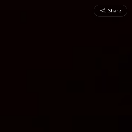
Share