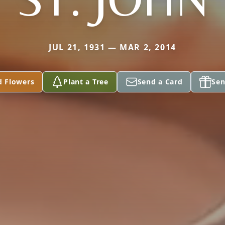
JUL 21, 1931 — MAR 2, 2014
d Flowers
Plant a Tree
Send a Card
Sen