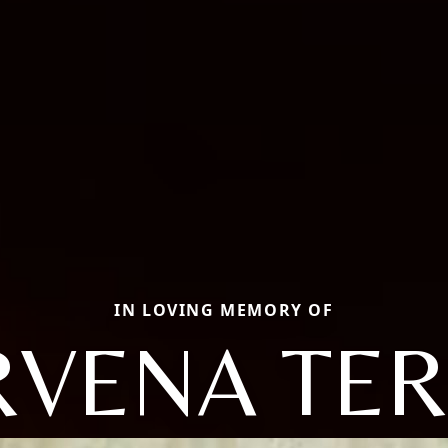
IN LOVING MEMORY OF
VENA TER