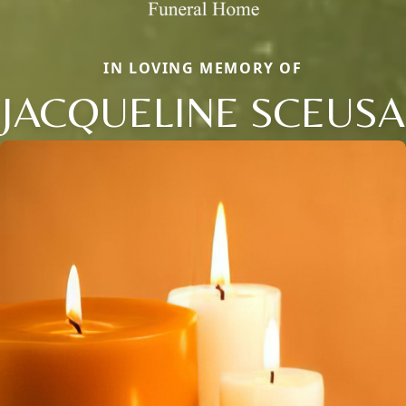
IN LOVING MEMORY OF
JACQUELINE SCEUSA