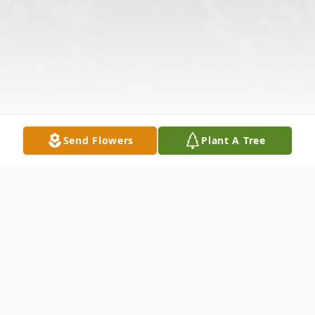
Send Flowers
Plant A Tree
Obituary