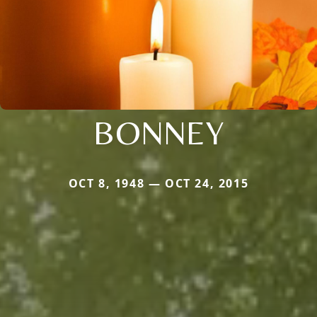
BONNEY
OCT 8, 1948 — OCT 24, 2015