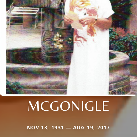
MCGONIGLE
NOV 13, 1931 — AUG 19, 2017