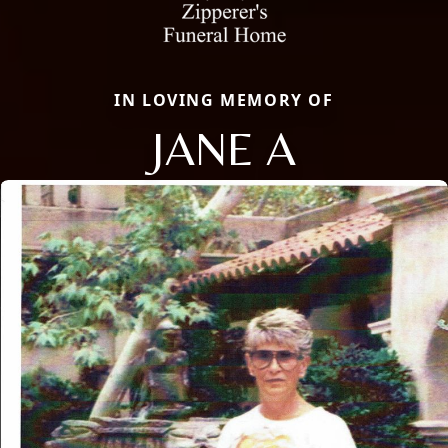
IN LOVING MEMORY OF
JANE A