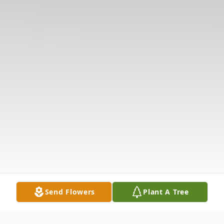
Send Flowers
Plant A Tree