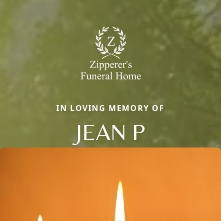
IN LOVING MEMORY OF
JEAN P