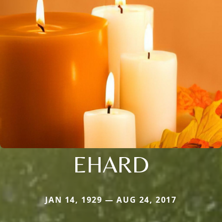
EHARD
JAN 14, 1929 — AUG 24, 2017