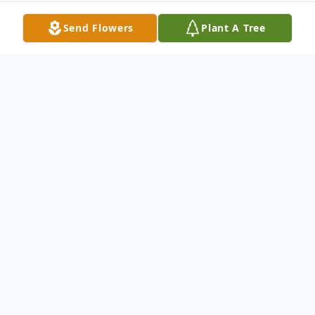
Send Flowers
Plant A Tree
Obituary
JEAN P EHARD, age 88, of Brandon, FL
died Thursday, August 24, 2017 under
Hospice Care.