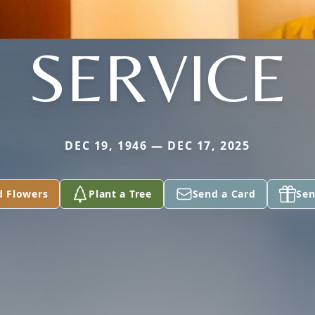
SERVICE
DEC 19, 1946 — DEC 17, 2025
d Flowers
Plant a Tree
Send a Card
Sen