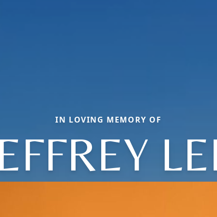
IN LOVING MEMORY OF
JEFFREY LE