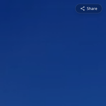
Share