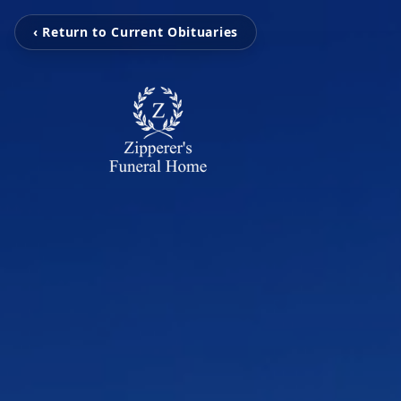
‹ Return to Current Obituaries