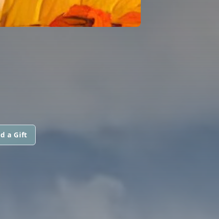
d a Gift