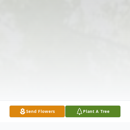
Send Flowers
Plant A Tree