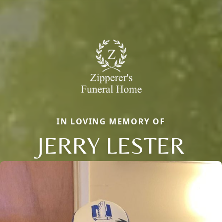
IN LOVING MEMORY OF
JERRY LESTER