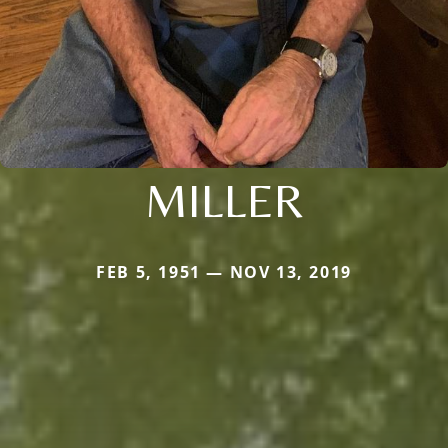
MILLER
FEB 5, 1951 — NOV 13, 2019