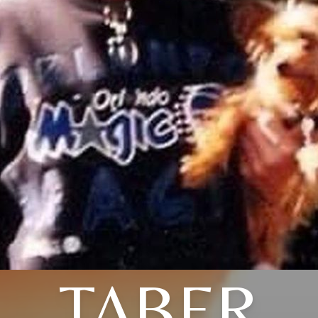
TABER