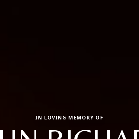
IN LOVING MEMORY OF