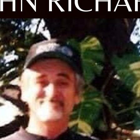
OHN RICHA