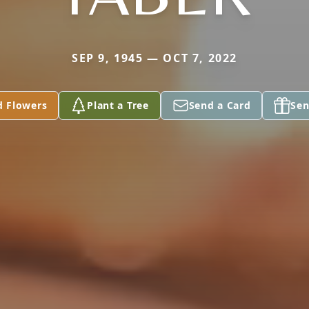
SEP 9, 1945 — OCT 7, 2022
d Flowers
Plant a Tree
Send a Card
Sen