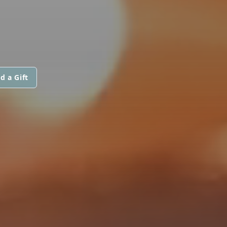
d a Gift