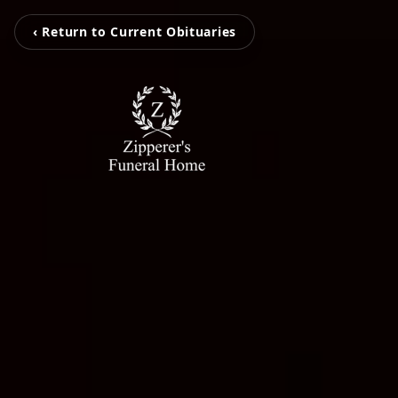
‹ Return to Current Obituaries