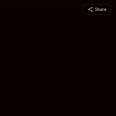
Share