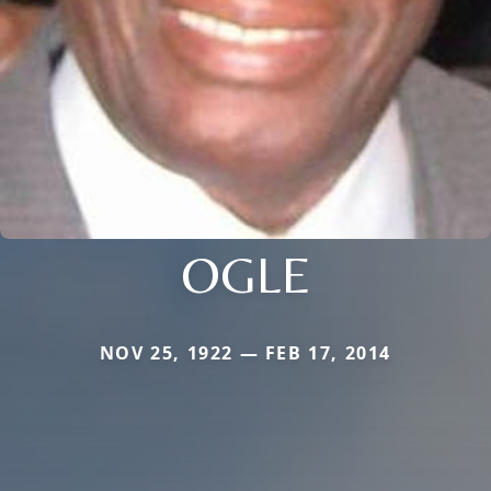
OGLE
NOV 25, 1922 — FEB 17, 2014