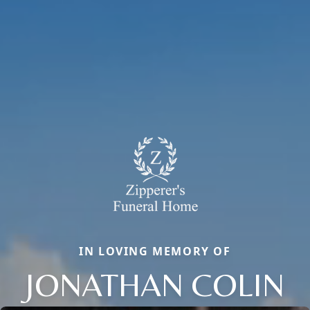
IN LOVING MEMORY OF
JONATHAN COLIN