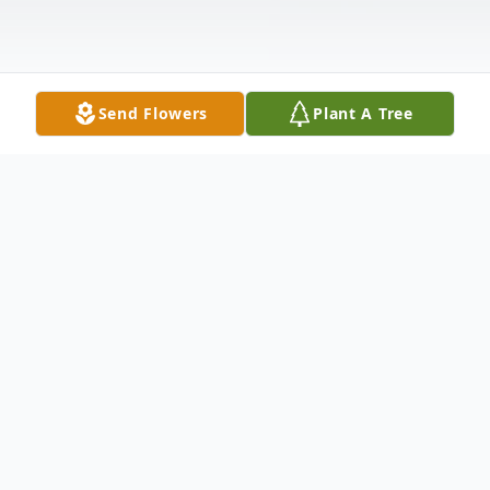
Send Flowers
Plant A Tree
Obituary
91, of Tampa Florida, loving husband of
Daisy (Davis) passed away at his home on