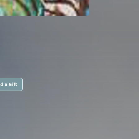
d a Gift