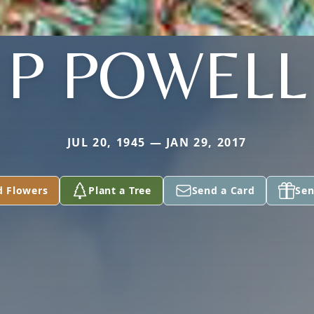
P POWELL
JUL 20, 1945 — JAN 29, 2017
d Flowers
Plant a Tree
Send a Card
Sen