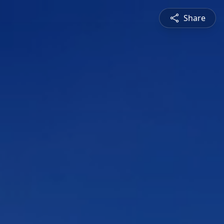
Share