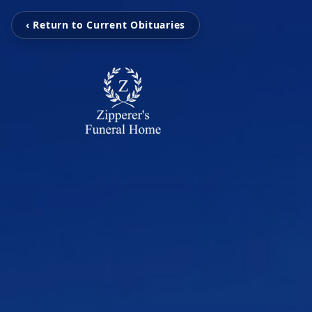
‹ Return to Current Obituaries