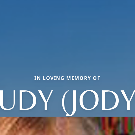
IN LOVING MEMORY OF
JUDY (JODY