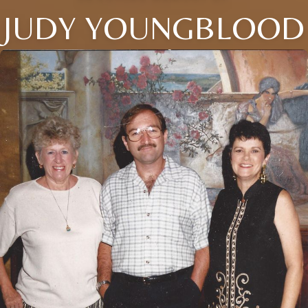
JUDY YOUNGBLOOD