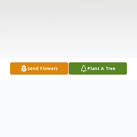
Send Flowers
Plant A Tree
Obituary