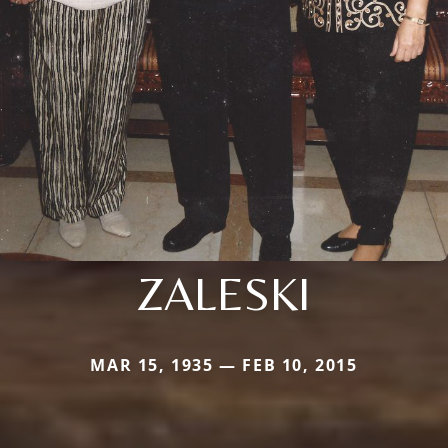
ZALESKI
MAR 15, 1935 — FEB 10, 2015