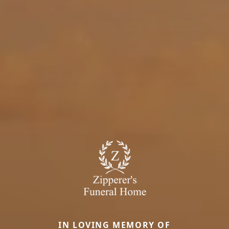
IN LOVING MEMORY OF