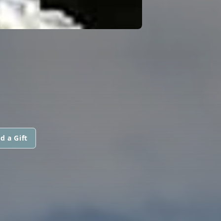
d a Gift