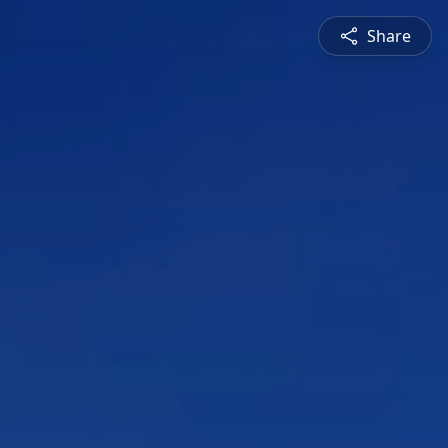
Share