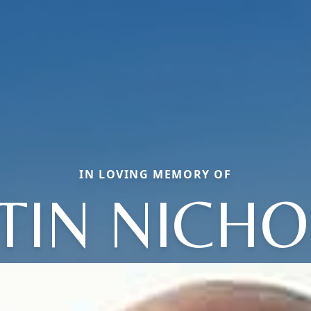
IN LOVING MEMORY OF
TIN NICH