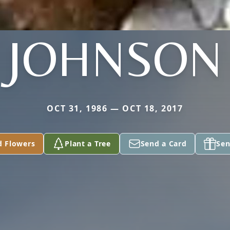
JOHNSON
OCT 31, 1986 — OCT 18, 2017
d Flowers
Plant a Tree
Send a Card
Sen