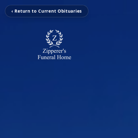
‹ Return to Current Obituaries