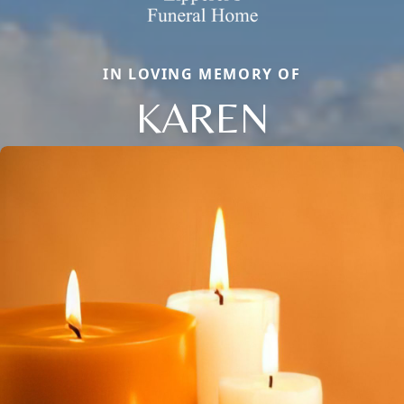
IN LOVING MEMORY OF
KAREN