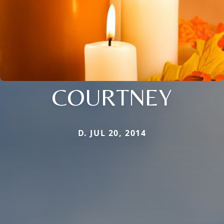
COURTNEY
D. JUL 20, 2014