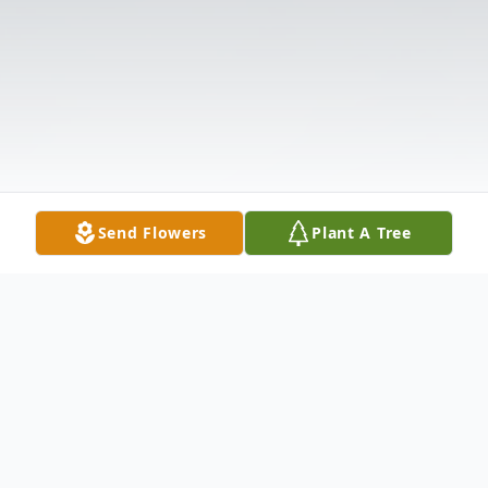
Send Flowers
Plant A Tree
Obituary