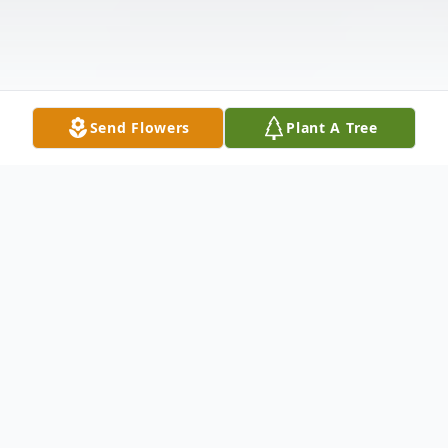
Send Flowers
Plant A Tree
Obituary
Mrs. Kay L. Westerman of Gibsonton, FL
passed away at her home Tuesday April