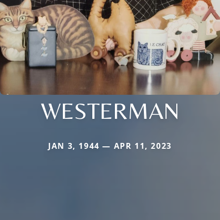
WESTERMAN
JAN 3, 1944 — APR 11, 2023