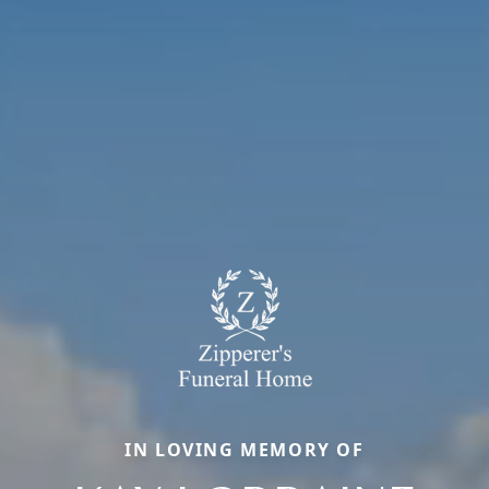
IN LOVING MEMORY OF