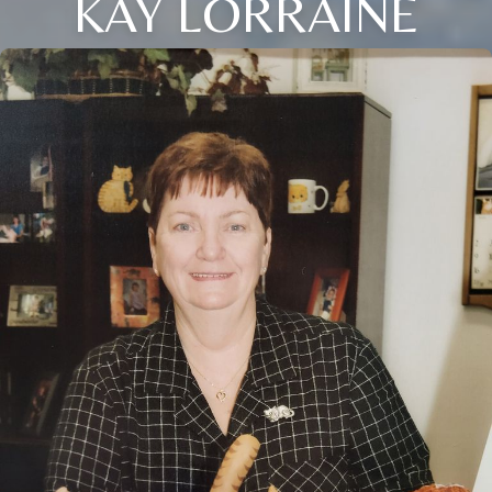
KAY LORRAINE