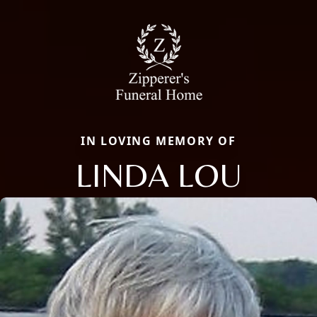
IN LOVING MEMORY OF
LINDA LOU