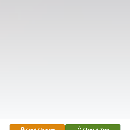
Send Flowers
Plant A Tree