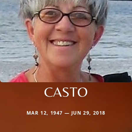
CASTO
MAR 12, 1947 — JUN 29, 2018