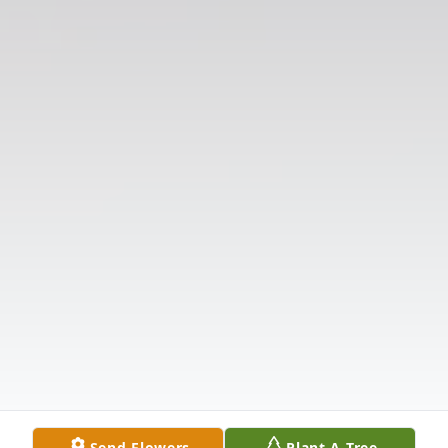
Send Flowers
Plant A Tree