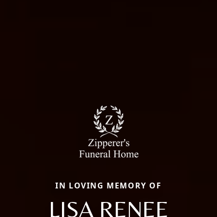
IN LOVING MEMORY OF
LISA RENEE