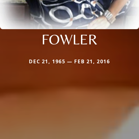
FOWLER
DEC 21, 1965 — FEB 21, 2016