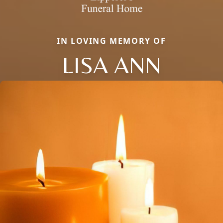
IN LOVING MEMORY OF
LISA ANN