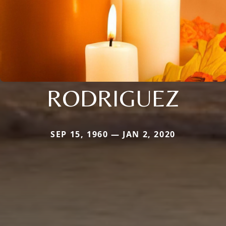
RODRIGUEZ
SEP 15, 1960 — JAN 2, 2020