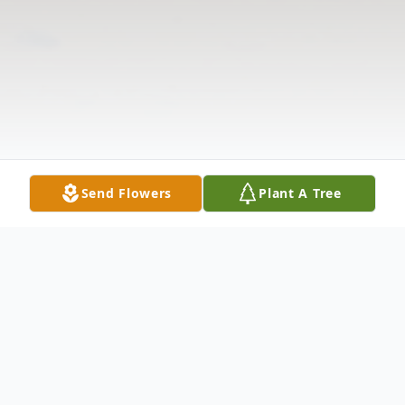
Send Flowers
Plant A Tree
Obituary