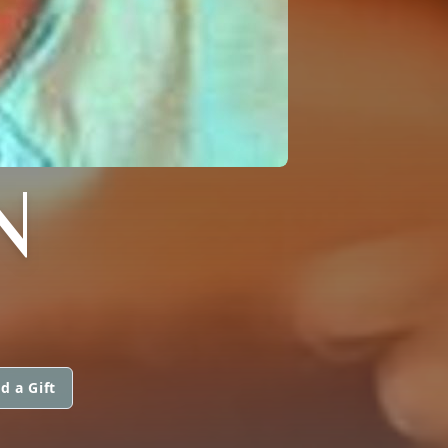
N
d a Gift