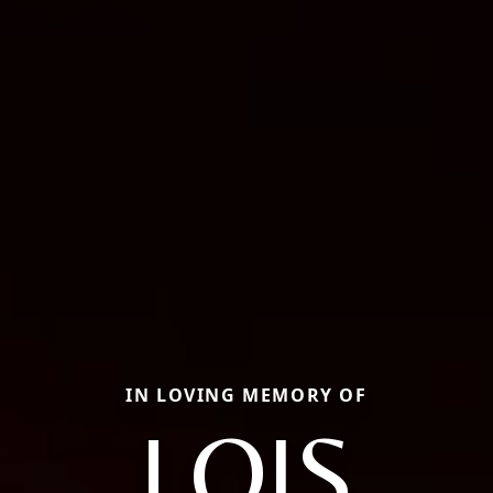
IN LOVING MEMORY OF
LOIS