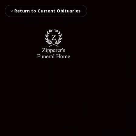
‹ Return to Current Obituaries