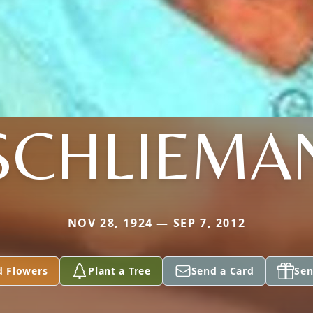
SCHLIEMA
NOV 28, 1924 — SEP 7, 2012
d Flowers
Plant a Tree
Send a Card
Sen