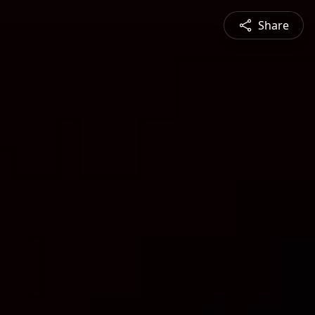
Share