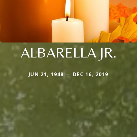
ALBARELLA JR.
JUN 21, 1948 — DEC 16, 2019