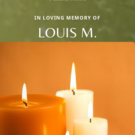
IN LOVING MEMORY OF
LOUIS M.