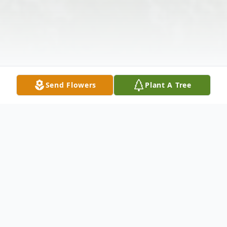
Send Flowers
Plant A Tree
Obituary