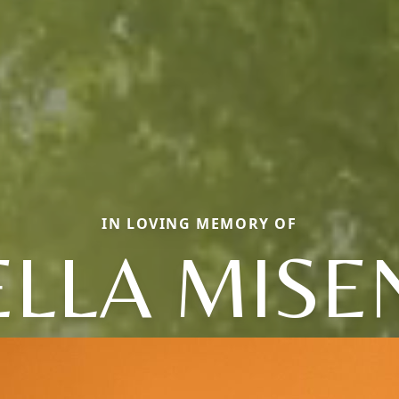
IN LOVING MEMORY OF
ELLA MISE