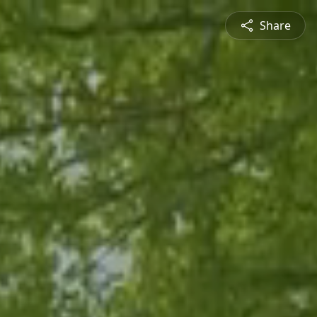
Share