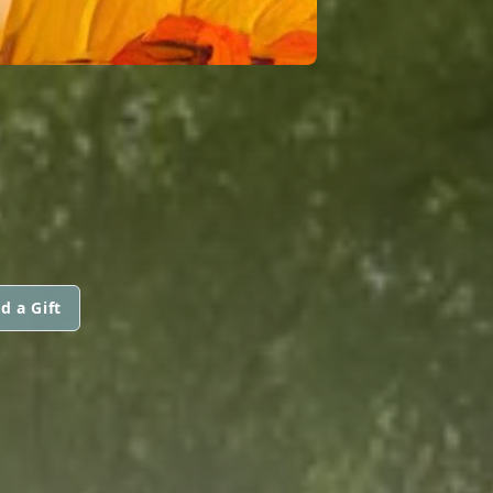
d a Gift