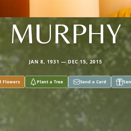
MURPHY
JAN 8, 1931 — DEC 15, 2015
d Flowers
Plant a Tree
Send a Card
Sen