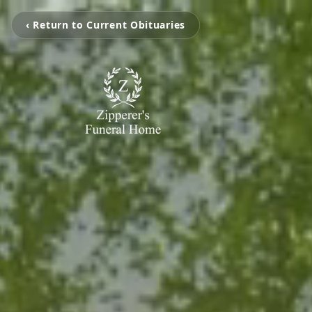
‹ Return to Current Obituaries