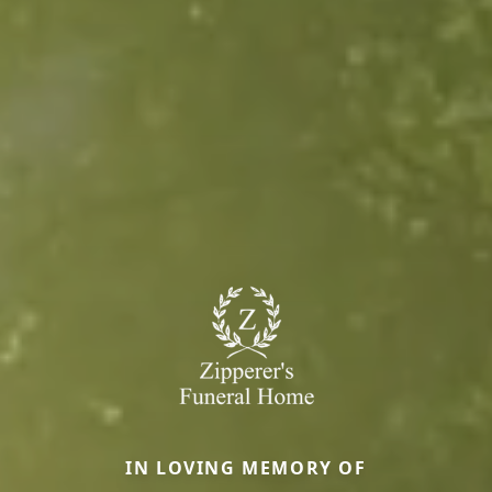
IN LOVING MEMORY OF