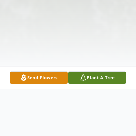
Send Flowers
Plant A Tree