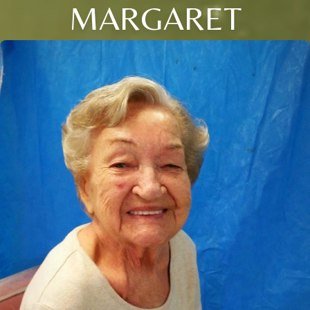
MARGARET