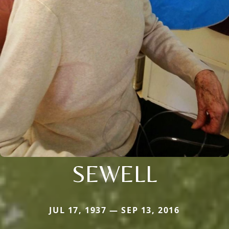
SEWELL
JUL 17, 1937 — SEP 13, 2016