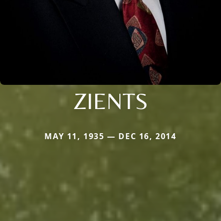
ZIENTS
MAY 11, 1935 — DEC 16, 2014