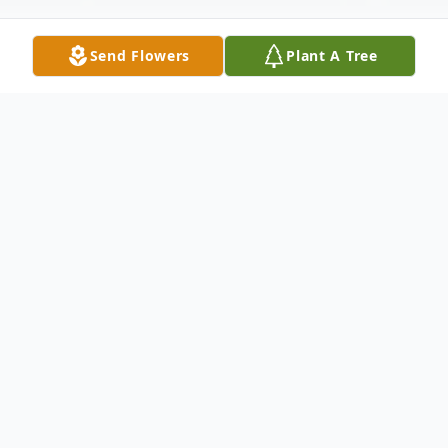
Send Flowers
Plant A Tree
Obituary
Martin Zients 79 passed away Tuesday
night December 16th at his home in Ruskin
with his wife Karen and his three fur kids,
Smokey, Leela and Maggie by his side.