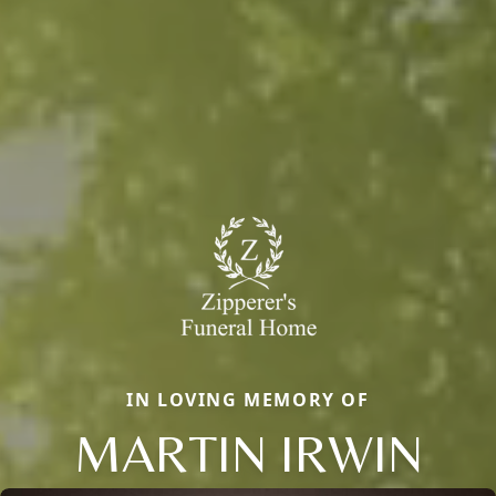
IN LOVING MEMORY OF
MARTIN IRWIN