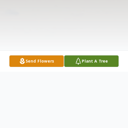
Send Flowers
Plant A Tree
Obituary