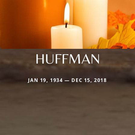
HUFFMAN
JAN 19, 1934 — DEC 15, 2018