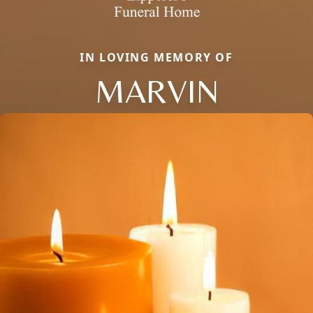
IN LOVING MEMORY OF
MARVIN