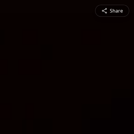
Share