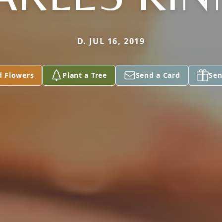
D. JUL 16, 2019
d Flowers
Plant a Tree
Send a Card
Sen