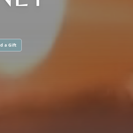
d a Gift