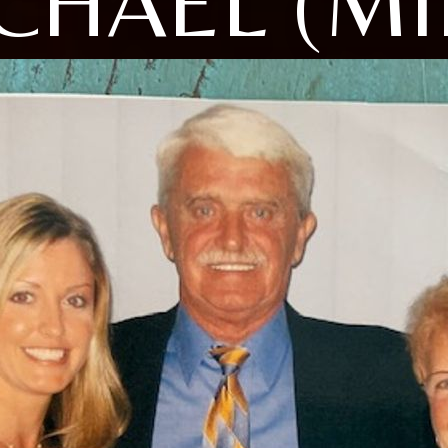
CHAEL (MI