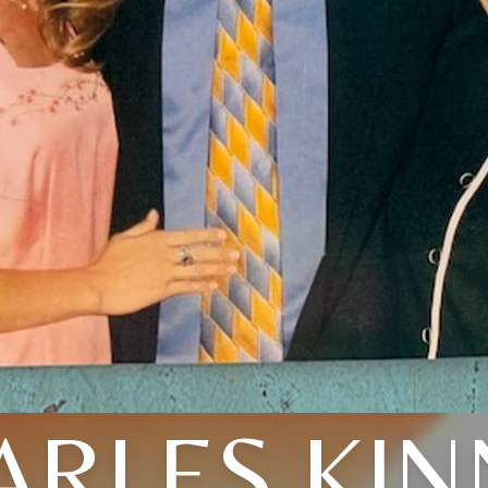
ARLES KIN