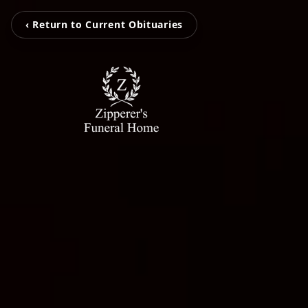
‹ Return to Current Obituaries