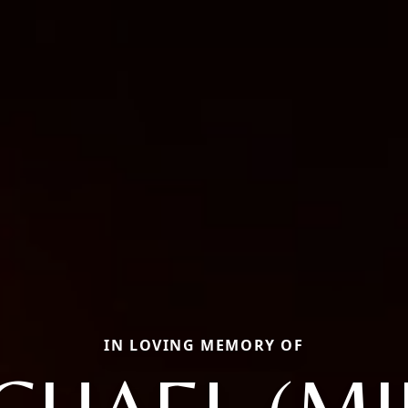
IN LOVING MEMORY OF