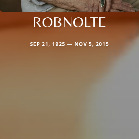
ROBNOLTE
SEP 21, 1925 — NOV 5, 2015