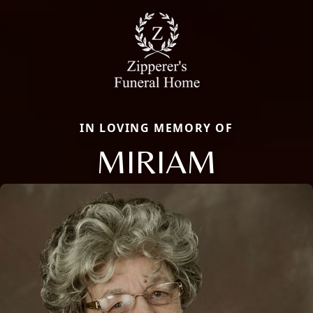
IN LOVING MEMORY OF
MIRIAM