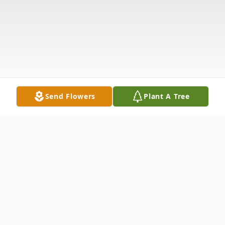
Send Flowers
Plant A Tree
Obituary