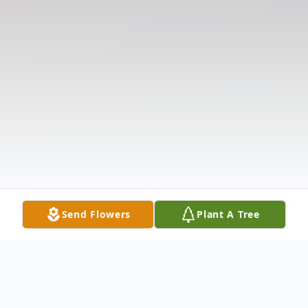
Send Flowers
Plant A Tree