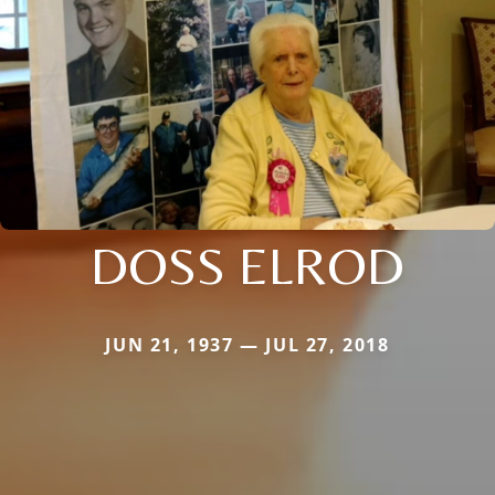
DOSS ELROD
JUN 21, 1937 — JUL 27, 2018