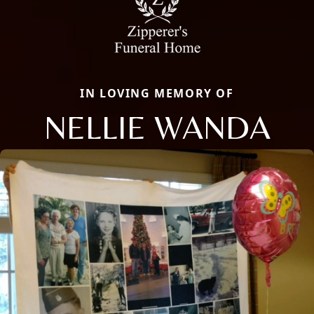
IN LOVING MEMORY OF
NELLIE WANDA