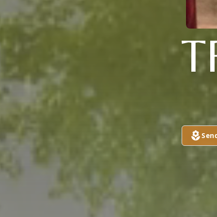
T
Sen