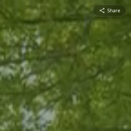
Share