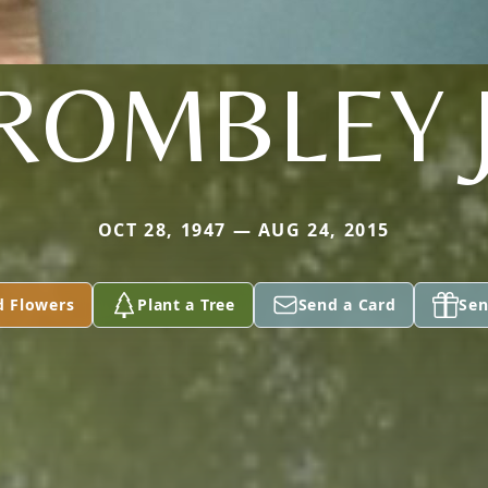
ROMBLEY 
OCT 28, 1947 — AUG 24, 2015
d Flowers
Plant a Tree
Send a Card
Sen