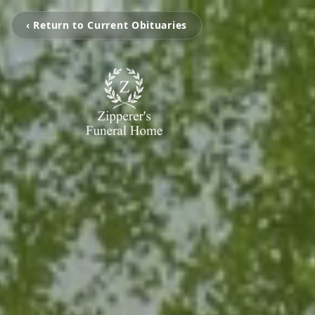
‹ Return to Current Obituaries