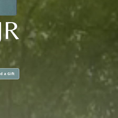
JR
d a Gift