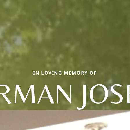
IN LOVING MEMORY OF
RMAN JOS