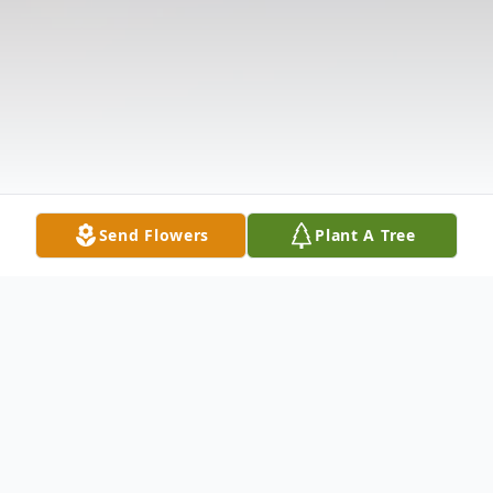
Send Flowers
Plant A Tree
Obituary