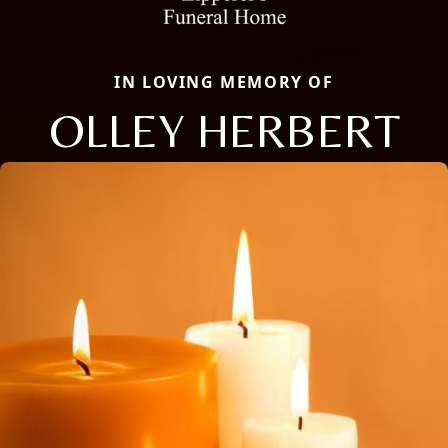
IN LOVING MEMORY OF
OLLEY HERBERT