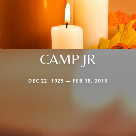
CAMP JR
DEC 22, 1925 — FEB 18, 2013