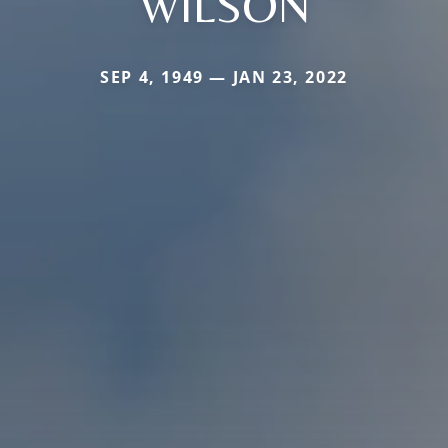
WILSON
SEP 4, 1949 — JAN 23, 2022