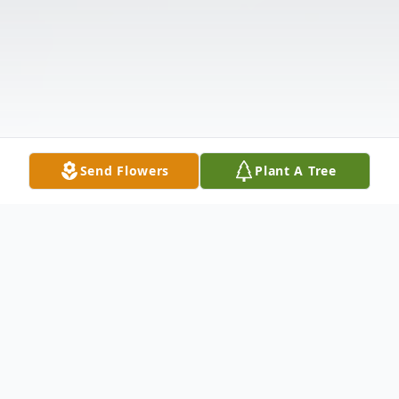
Send Flowers
Plant A Tree
Obituary