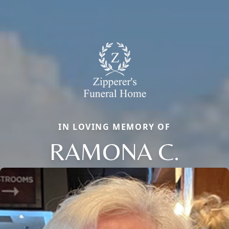
IN LOVING MEMORY OF
RAMONA C.