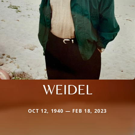
WEIDEL
OCT 12, 1940 — FEB 18, 2023