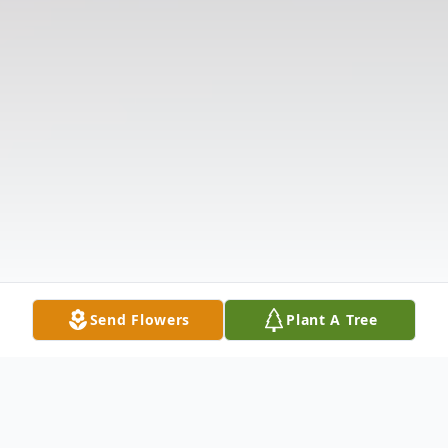
Send Flowers
Plant A Tree