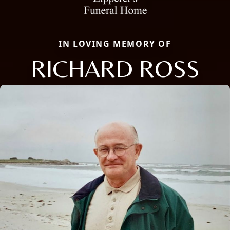
IN LOVING MEMORY OF
RICHARD ROSS