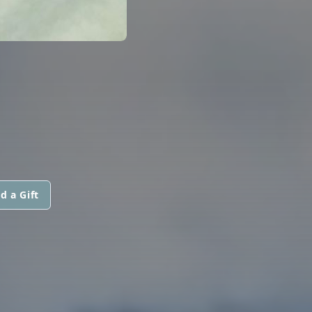
d a Gift