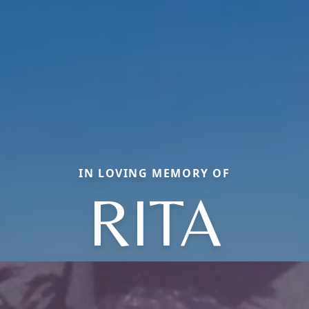
IN LOVING MEMORY OF
RITA