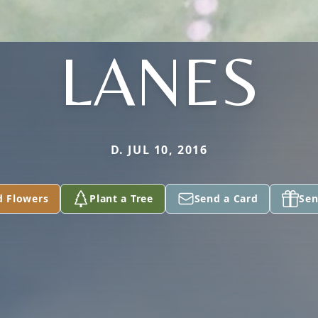
LANES
D. JUL 10, 2016
d Flowers
Plant a Tree
Send a Card
Sen