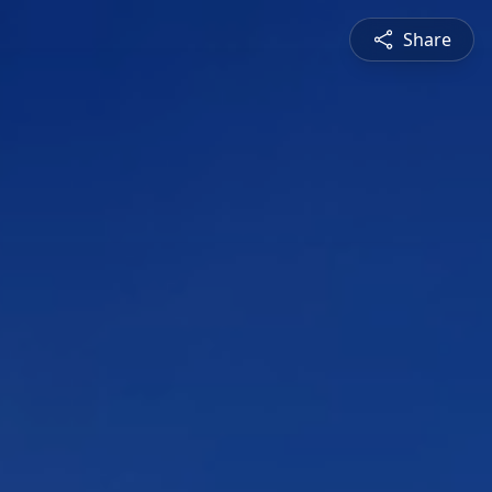
Share