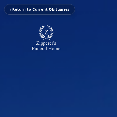
‹ Return to Current Obituaries