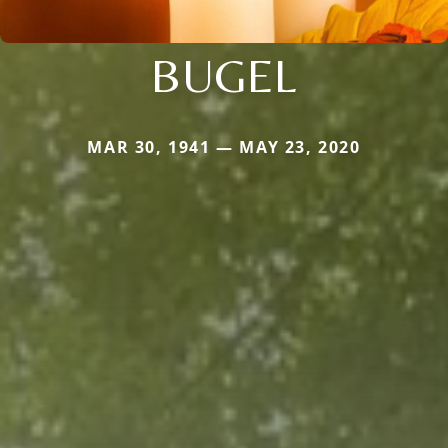
BUGEL
MAR 30, 1941 — MAY 23, 2020