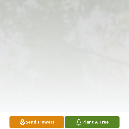
Send Flowers
Plant A Tree