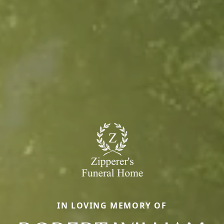
IN LOVING MEMORY OF