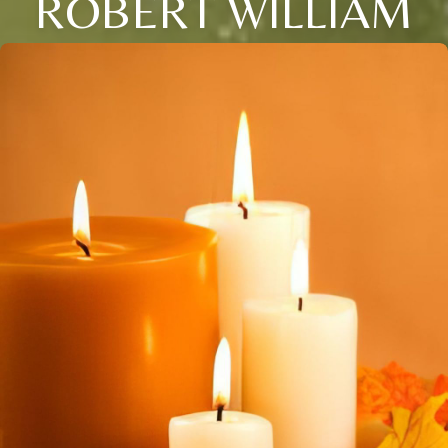
ROBERT WILLIAM